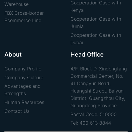
Cooperation Case with
Warehouse
Kenya
FBX Cross-border
Cooperation Case with
Ecommerce Line
Jumia
Cooperation Case with
Dubai
About
Head Office
Company Profile
4/F, Block D, Xindongfang
Commercial Center, No.
Company Culture
41 Congyun Road,
Advantages and
Huangshi Street, Baiyun
Strengths
District, Guangzhou City,
Human Resources
Guangdong Province
Contact Us
Postal Code: 510000
Tel: 400 613 8844