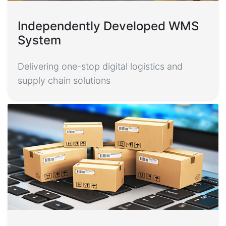
Independently Developed WMS
System
Delivering one-stop digital logistics and
supply chain solutions