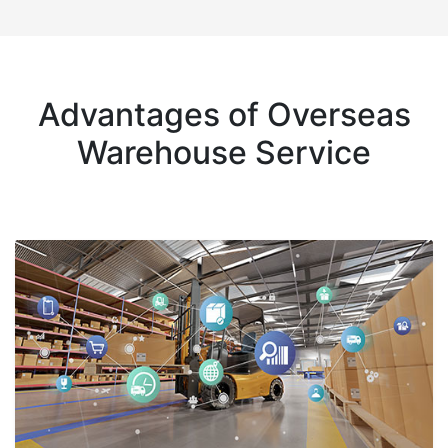
Advantages of Overseas
Warehouse Service