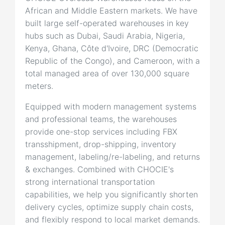
African and Middle Eastern markets. We have
built large self-operated warehouses in key
hubs such as Dubai, Saudi Arabia, Nigeria,
Kenya, Ghana, Côte d'Ivoire, DRC (Democratic
Republic of the Congo), and Cameroon, with a
total managed area of over 130,000 square
meters.
Equipped with modern management systems
and professional teams, the warehouses
provide one-stop services including FBX
transshipment, drop-shipping, inventory
management, labeling/re-labeling, and returns
& exchanges. Combined with CHOCIE's
strong international transportation
capabilities, we help you significantly shorten
delivery cycles, optimize supply chain costs,
and flexibly respond to local market demands.