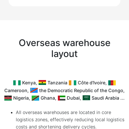
Overseas warehouse
layout
Kenya,
Tanzania
Côte d'Ivoire,
Cameroon,
the Democratic Republic of the Congo,
Nigeria,
Ghana,
Dubai,
Saudi Arabia ...
All overseas warehouses are located in core
logistics zones, effectively reducing local logistics
costs and shortening delivery cycles.