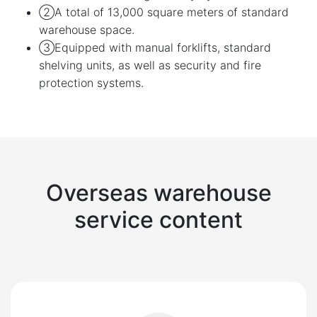
②A total of 13,000 square meters of standard
warehouse space.
③Equipped with manual forklifts, standard
shelving units, as well as security and fire
protection systems.
Overseas warehouse
service content