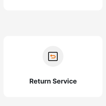
Return Service