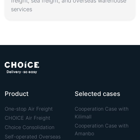
freight, sea freight, and overseas warehouse
services
Product
Selected cases
One-stop Air Freight
Cooperation Case with
Kilimall
CHOICE Air Freight
Cooperation Case with
Choice Consolidation
Amanbo
Self-operated Overseas