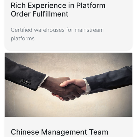
Rich Experience in Platform
Order Fulfillment
Certified warehouses for mainstream
platforms
Chinese Management Team