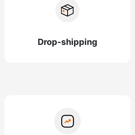
Drop-shipping