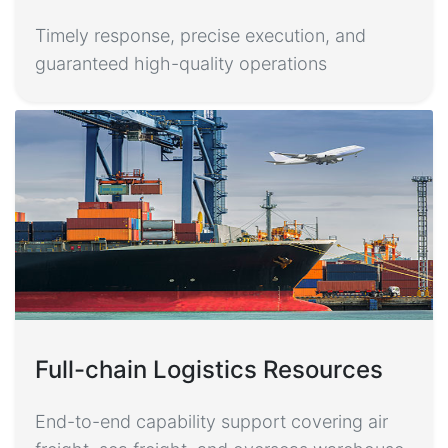
Timely response, precise execution, and
guaranteed high-quality operations
Full-chain Logistics Resources
End-to-end capability support covering air