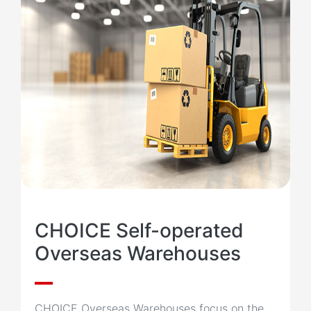
CHOICE Self-operated
Overseas Warehouses
CHOICE Overseas Warehouses focus on the