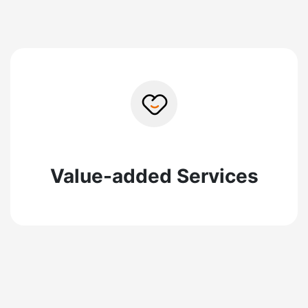
Value-added Services