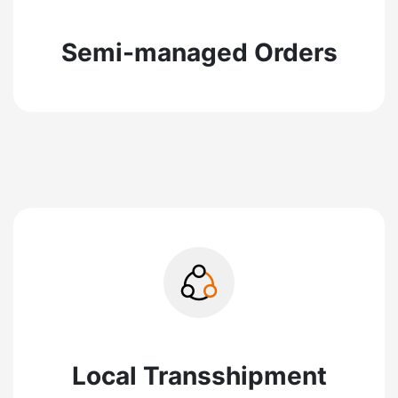
Semi-managed Orders
Local Transshipment