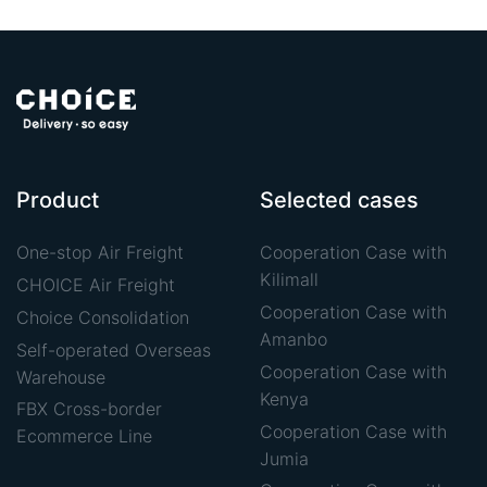
Product
Selected cases
One-stop Air Freight
Cooperation Case with
Kilimall
CHOICE Air Freight
Cooperation Case with
Choice Consolidation
Amanbo
Self-operated Overseas
Cooperation Case with
Warehouse
Kenya
FBX Cross-border
Cooperation Case with
Ecommerce Line
Jumia