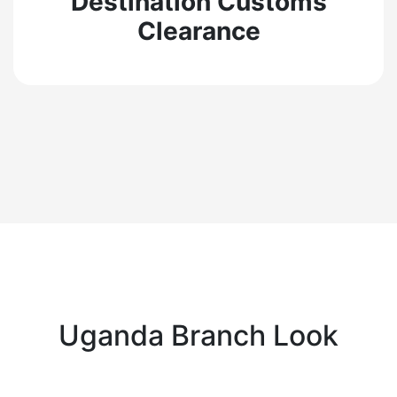
Destination Customs
Clearance
Uganda Branch Look