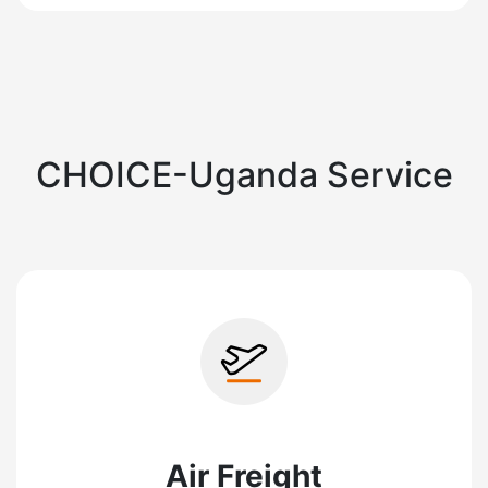
CHOICE-Uganda Service
Air Freight