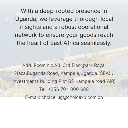
With a deep-rooted presence in
Uganda, we leverage thorough local
insights and a robust operational
network to ensure your goods reach
the heart of East Africa seamlessly.
Add:
Room No.A3, 3rd Floor,park Royal
Plaza,Buganda Road, Kampala,Uganda.(SEA) /
Investments building Plot 65 Kampala road(AIR)
Tel:
+256 704 000 688
E-mail:
choice_ug@choicexp.com.cn