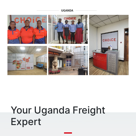
Your Uganda Freight
Expert