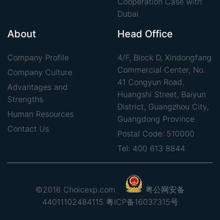
Cooperation Case with
Dubai
About
Head Office
Company Profile
4/F, Block D, Xindongfang
Commercial Center, No.
Company Culture
41 Congyun Road,
Advantages and
Huangshi Street, Baiyun
Strengths
District, Guangzhou City,
Human Resources
Guangdong Province
Contact Us
Postal Code: 510000
Tel: 400 613 8844
©2016 Choicexp.com
粤公网安备
44011102484115
粤ICP备16037315号