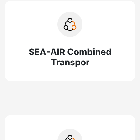
SEA-AIR Combined
Transpor