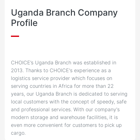
Uganda Branch Company
Profile
CHOICE’s Uganda Branch was established in
2013. Thanks to CHOICE's experience as a
logistics service provider which focuses on
serving countries in Africa for more than 22
years, our Uganda Branch is dedicated to serving
local customers with the concept of speedy, safe
and professional services. With our company's
modern storage and warehouse facilities, it is
even more convenient for customers to pick up
cargo.