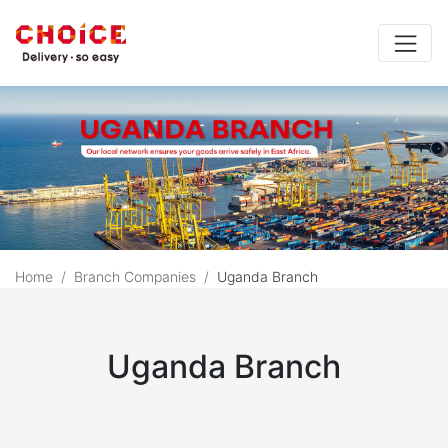
Home
Branch Companies
Uganda Branch
Choice Uganda Branch (
Uganda Branch