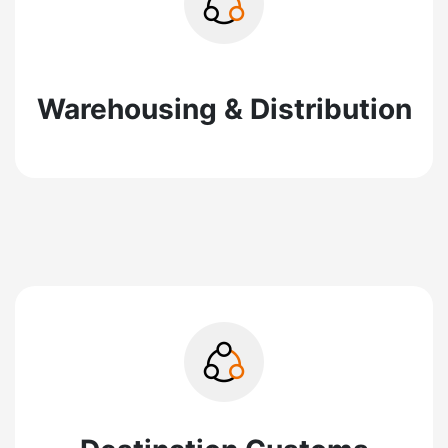
Warehousing & Distribution