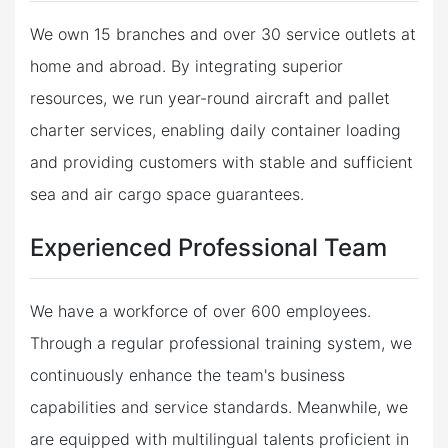
We own 15 branches and over 30 service outlets at
home and abroad. By integrating superior
resources, we run year-round aircraft and pallet
charter services, enabling daily container loading
and providing customers with stable and sufficient
sea and air cargo space guarantees.
Experienced Professional Team
We have a workforce of over 600 employees.
Through a regular professional training system, we
continuously enhance the team's business
capabilities and service standards. Meanwhile, we
are equipped with multilingual talents proficient in