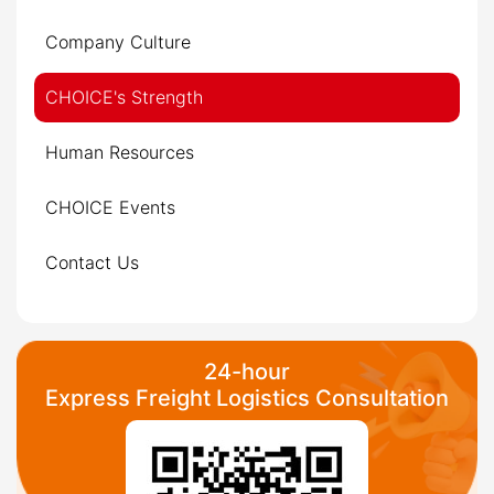
Company Culture
CHOICE's Strength
Human Resources
CHOICE Events
Contact Us
24-hour
Express Freight Logistics Consultation