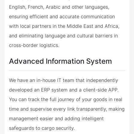
English, French, Arabic and other languages,
ensuring efficient and accurate communication
with local partners in the Middle East and Africa,
and eliminating language and cultural barriers in
cross-border logistics.
Advanced Information System
We have an in-house IT team that independently
developed an ERP system and a client-side APP.
You can track the full journey of your goods in real
time and supervise every link transparently, making
management easier and adding intelligent
safeguards to cargo security.