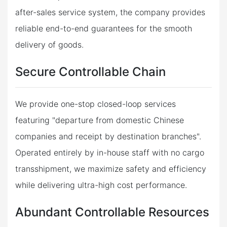
after-sales service system, the company provides
reliable end-to-end guarantees for the smooth
delivery of goods.
Secure Controllable Chain
We provide one-stop closed-loop services
featuring "departure from domestic Chinese
companies and receipt by destination branches".
Operated entirely by in-house staff with no cargo
transshipment, we maximize safety and efficiency
while delivering ultra-high cost performance.
Abundant Controllable Resources