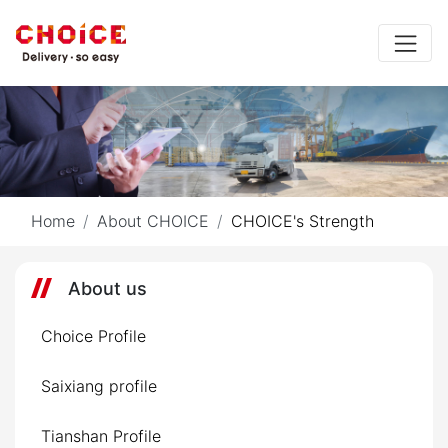
Home
About CHOICE
CHOICE's Strength
About us
Choice Profile
Saixiang profile
Tianshan Profile