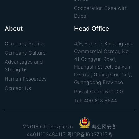
Cooperation Case with
Dubai
About
Head Office
Company Profile
4/F, Block D, Xindongfang
Commercial Center, No.
Company Culture
41 Congyun Road,
Advantages and
Huangshi Street, Baiyun
Strengths
District, Guangzhou City,
Human Resources
Guangdong Province
Contact Us
Postal Code: 510000
Tel: 400 613 8844
©2016 Choicexp.com
粤公网安备
44011102484115
粤ICP备16037315号