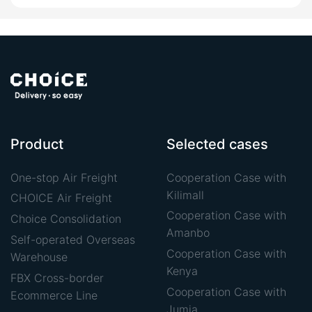
Product
Selected cases
One-stop Air Freight
Cooperation Case with
Kilimall
CHOICE Air Freight
Cooperation Case with
Choice Consolidation
Amanbo
Self-operated Overseas
Cooperation Case with
Warehouse
Kenya
FBX Cross-border
Cooperation Case with
Ecommerce Line
Jumia