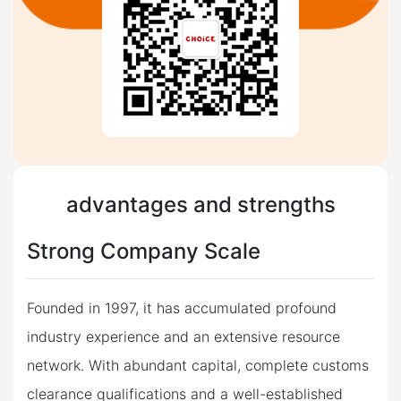
advantages and strengths
Strong Company Scale
Founded in 1997, it has accumulated profound
industry experience and an extensive resource
network. With abundant capital, complete customs
clearance qualifications and a well-established