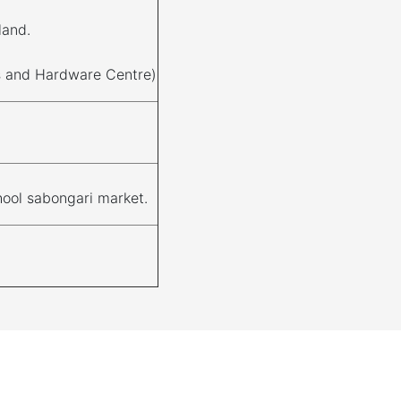
land.
ls and Hardware Centre)
ool sabongari market.