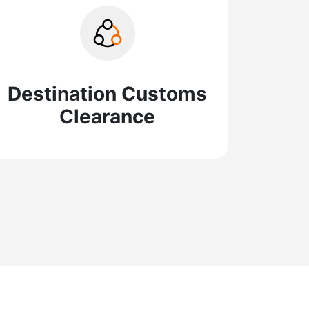
Destination Customs
Clearance