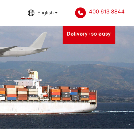
400 613 8844
English