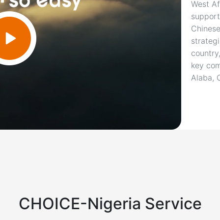
West Af
support
Chinese
strateg
country
key com
Alaba, 
CHOICE-Nigeria Service