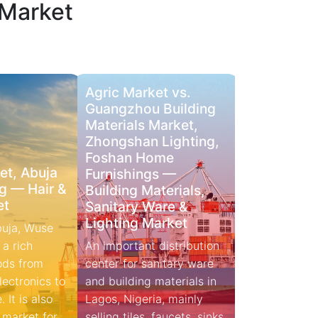
 Market
Agric Market vs.
Guangzhou Building
Materials Market,
Zhongshan Lighting,
Foshan Home
t, Abuja
Furnishings —
g — Hair &
Building Materials,
et
Sanitary Ware &
Lighting Market
buja, Wuse
 a rich
An important distribution
ods from
center for sanitary ware
and building materials in
 It is also
Lagos, Nigeria, mainly
 market for
selling tiles, faucets, sinks,