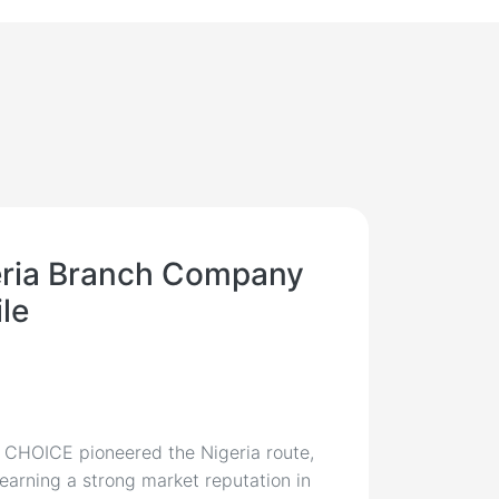
reight & Logistics Expe
eria Branch Company
ile
, CHOICE pioneered the Nigeria route,
 earning a strong market reputation in