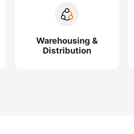
Warehousing &
Distribution