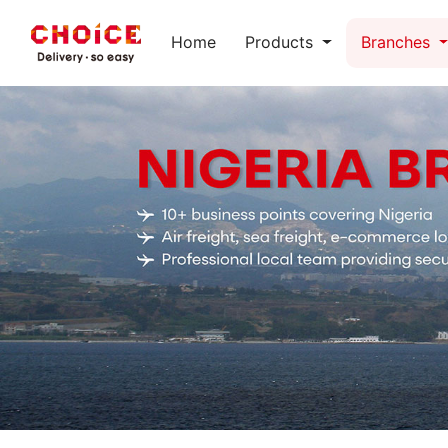
Home
Products
Branches