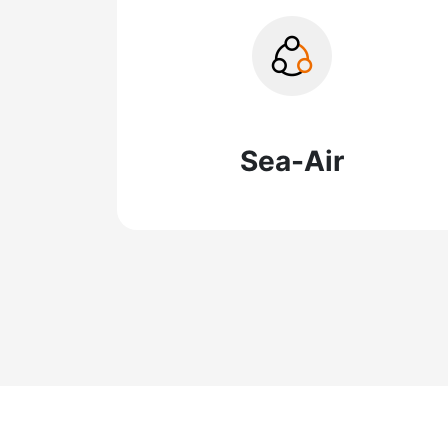
Sea-Air