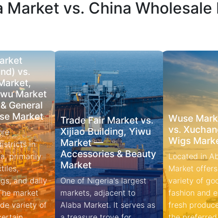
a Market vs. China Wholesale
arket
nd) vs.
Market,
iwu Market
 & General
se Market
Wuse Marke
Trade Fair Market vs.
vs. Xuchan
Xijiao Building, Yiwu
ore
Wigs Mark
Market —
stricts in
Accessories & Beauty
a, primarily
Located in A
Market
tiles,
Market offers
gs, and daily
One of Nigeria's largest
variety of go
 The market
markets, adjacent to
fashion and electronics to
de variety of
Alaba Market. It serves as
fresh produce.
a treasure trove for
the preferred