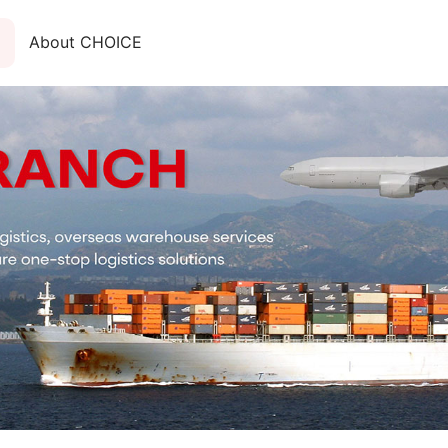
About CHOICE