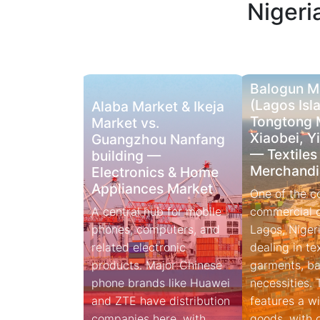
Nigeri
Balogun M
(Lagos Isla
Alaba Market & Ikeja
Tongtong 
Market vs.
Xiaobei, Y
Guangzhou Nanfang
— Textiles
building —
Merchandi
Electronics & Home
Appliances Market
One of the c
A central hub for mobile
commercial di
phones, computers, and
Lagos, Nigeri
related electronic
dealing in tex
products. Major Chinese
garments, ba
phone brands like Huawei
necessities.
and ZTE have distribution
features a wi
companies here, with
goods, with certain