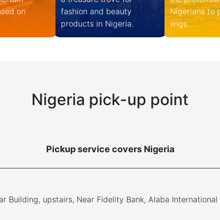
used on
fashion and beauty
Nigerians to
products in Nigeria.
wigs.
Nigeria pick-up point
Pickup service covers Nigeria
r Building, upstairs, Near Fidelity Bank, Alaba International