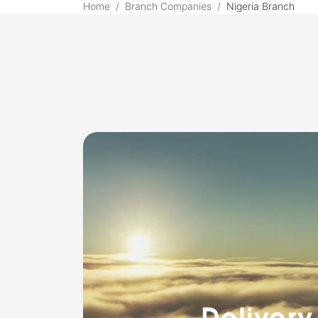
Home
Branch Companies
Nigeria Branch
Choice Nigeria Branch 