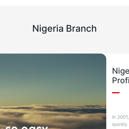
(Lagos) — West Africa F
Nigeria Branch
Nig
Prof
In 2001
quickly