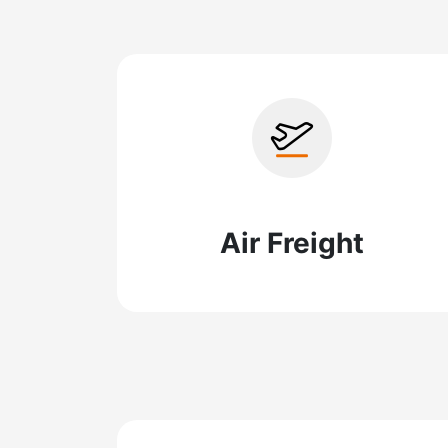
Air Freight