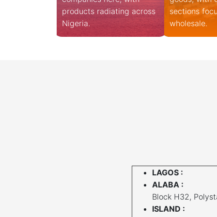
products radiating across
sections foc
Nigeria.
wholesale.
LAGOS :
ALABA :
Block H32, Polysta
ISLAND :