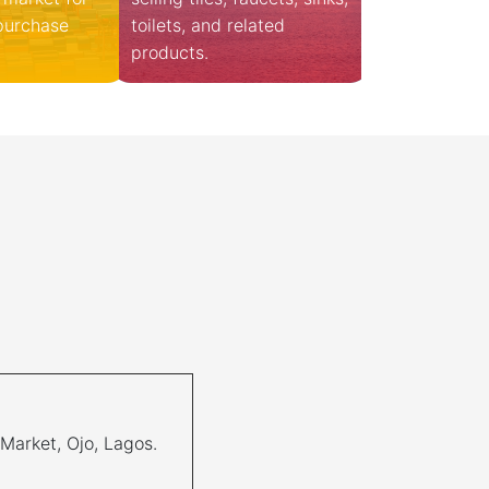
 purchase
toilets, and related
products.
 Market, Ojo, Lagos.