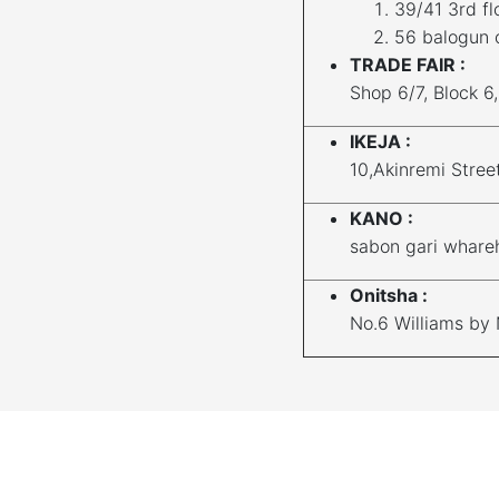
39/41 3rd fl
56 balogun 
TRADE FAIR :
Shop 6/7, Block 6
IKEJA :
10,Akinremi Stree
KANO :
sabon gari whare
Onitsha :
No.6 Williams by