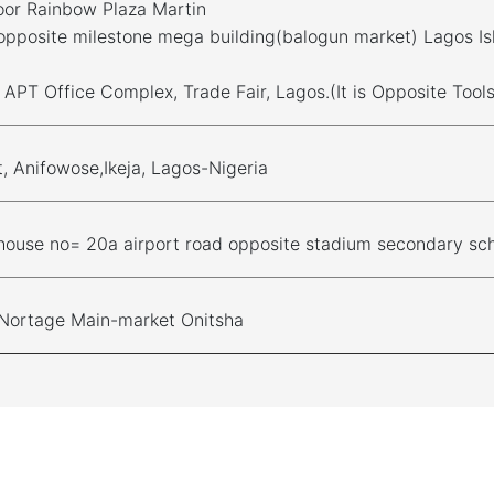
oor Rainbow Plaza Martin
opposite milestone mega building(balogun market) Lagos Is
, APT Office Complex, Trade Fair, Lagos.(It is Opposite Too
t, Anifowose,Ikeja, Lagos-Nigeria
house no= 20a airport road opposite stadium secondary sch
 Nortage Main-market Onitsha