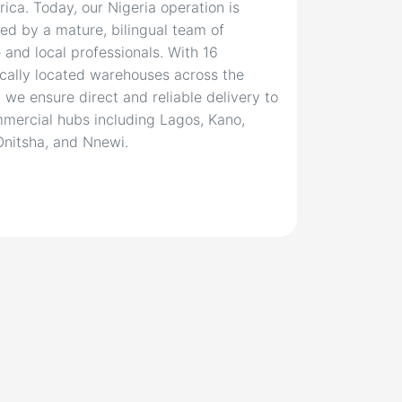
rica. Today, our Nigeria operation is
ed by a mature, bilingual team of
 and local professionals. With 16
ically located warehouses across the
, we ensure direct and reliable delivery to
mercial hubs including Lagos, Kano,
Onitsha, and Nnewi.