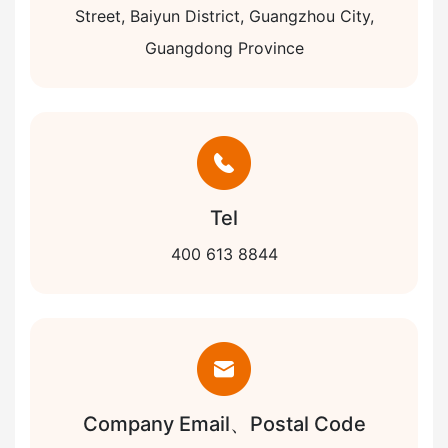
Street, Baiyun District, Guangzhou City,
Guangdong Province
Tel
400 613 8844
Company Email、Postal Code