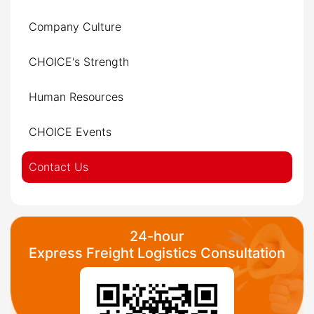
Company Culture
CHOICE's Strength
Human Resources
CHOICE Events
Contact Us
24-hour
Express Freight Logistics Consultation