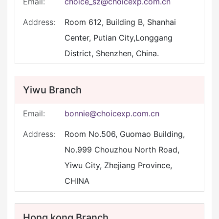
Email:
choice_sz@choicexp.com.cn
Address:
Room 612, Building B, Shanhai
Center, Putian City,Longgang
District, Shenzhen, China.
Yiwu Branch
Email:
bonnie@choicexp.com.cn
Address:
Room No.506, Guomao Building,
No.999 Chouzhou North Road,
Yiwu City, Zhejiang Province,
CHINA
Hong kong Branch