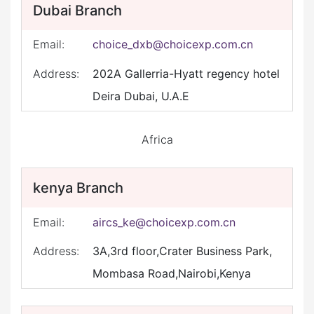
Dubai Branch
Email:
choice_dxb@choicexp.com.cn
Address:
202A Gallerria-Hyatt regency hotel
Deira Dubai, U.A.E
Africa
kenya Branch
Email:
aircs_ke@choicexp.com.cn
Address:
3A,3rd floor,Crater Business Park,
Mombasa Road,Nairobi,Kenya