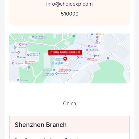
info@choicexp.com
510000
China
Shenzhen Branch