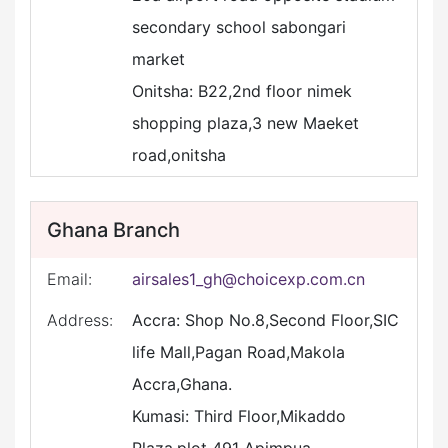
secondary school sabongari
market
Onitsha: B22,2nd floor nimek
shopping plaza,3 new Maeket
road,onitsha
Ghana Branch
Email:
airsales1_gh@choicexp.com.cn
Address:
Accra: Shop No.8,Second Floor,SIC
life Mall,Pagan Road,Makola
Accra,Ghana.
Kumasi: Third Floor,Mikaddo