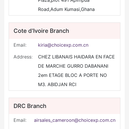
Plaza,plot 491 Apimpua
Road,Adum Kumasi,Ghana
Cote d'Ivoire Branch
Email:
kiria@choicexp.com.cn
Address:
CHEZ LIBANAIS HAIDARA EN FACE
DE MARCHE GURRO DABANANI
2em ETAGE BLOC A PORTE NO
M3. ABIDJAN RCI
DRC Branch
Email:
airsales_cameroon@choicexp.com.cn