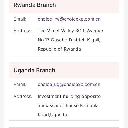
Rwanda Branch
Email:
choice_rw@choicexp.com.cn
Address:
The Violet Valley KG 9 Avenue
No.17 Gasabo District, Kigali,
Republic of Rwanda
Uganda Branch
Email:
choice_ug@choicexp.com.cn
Address:
Investment building opposite
ambassador house Kampala
Road,Uganda.