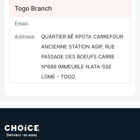
Togo Branch
Email:
Address:
QUARTIER BÊ KPOTA CARREFOUR
ANCIENNE STATION AGIP, RUE
PASSAGE DES BOEUFS CARRE
N°686 IMMEUBLE N.ATA-SSE
LOME - TOGO