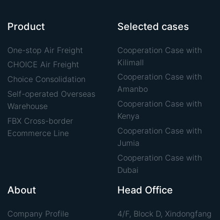
Product
Selected cases
One-stop Air Freight
Cooperation Case with
Kilimall
CHOICE Air Freight
Cooperation Case with
Choice Consolidation
Amanbo
Self-operated Overseas
Cooperation Case with
Warehouse
Kenya
FBX Cross-border
Cooperation Case with
Ecommerce Line
Jumia
Cooperation Case with
Dubai
About
Head Office
Company Profile
4/F, Block D, Xindongfang