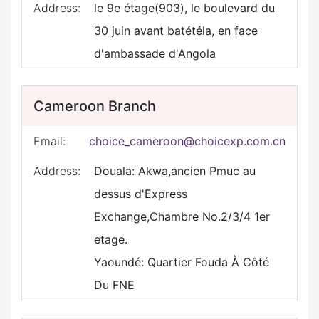
Address:
le 9e étage(903), le boulevard du
30 juin avant batétéla, en face
d'ambassade d'Angola
Cameroon Branch
Email:
choice_cameroon@choicexp.com.cn
Address:
Douala: Akwa,ancien Pmuc au
dessus d'Express
Exchange,Chambre No.2/3/4 1er
etage.
Yaoundé: Quartier Fouda À Côté
Du FNE