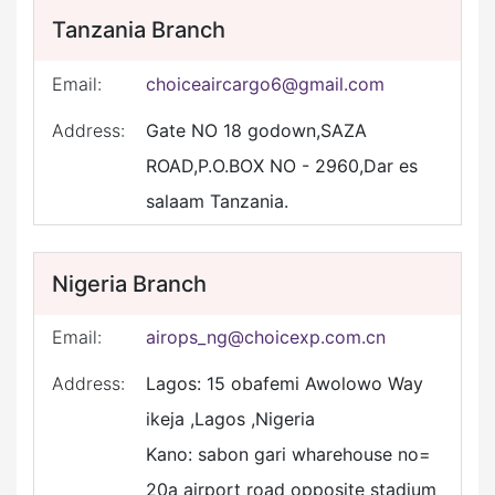
Tanzania Branch
Email:
choiceaircargo6@gmail.com
Address:
Gate NO 18 godown,SAZA
ROAD,P.O.BOX NO - 2960,Dar es
salaam Tanzania.
Nigeria Branch
Email:
airops_ng@choicexp.com.cn
Address:
Lagos: 15 obafemi Awolowo Way
ikeja ,Lagos ,Nigeria
Kano: sabon gari wharehouse no=
20a airport road opposite stadium