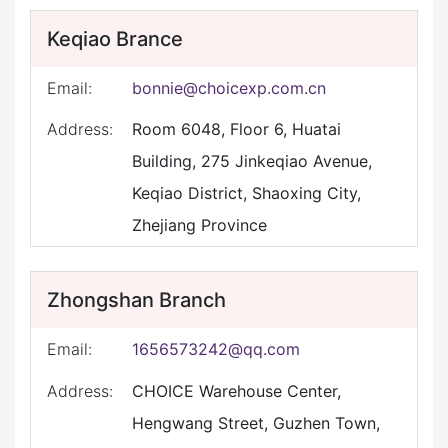
Keqiao Brance
Email:
bonnie@choicexp.com.cn
Address:
Room 6048, Floor 6, Huatai
Building, 275 Jinkeqiao Avenue,
Keqiao District, Shaoxing City,
Zhejiang Province
Zhongshan Branch
Email:
1656573242@qq.com
Address:
CHOICE Warehouse Center,
Hengwang Street, Guzhen Town,