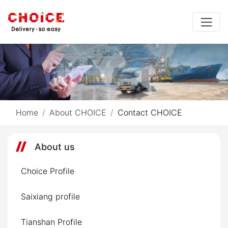
Home
About CHOICE
Contact CHOICE
About us
Choice Profile
Saixiang profile
Tianshan Profile