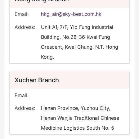
Email:
hkg_air@sky-best.com.hk
Address:
Unit A1, 7/F, Yip Fung Industrial
Building, No.28-36 Kwai Fung
Crescent, Kwai Chung, N.T. Hong
Kong.
Xuchan Branch
Email:
Address:
Henan Province, Yuzhou City,
Henan Wanjia Traditional Chinese
Medicine Logistics South No. 5