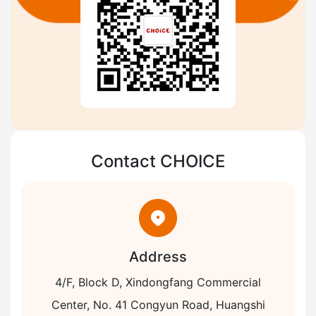
Contact CHOICE
Address
4/F, Block D, Xindongfang Commercial
Center, No. 41 Congyun Road, Huangshi