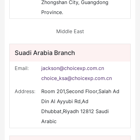
Zhongshan City, Guangdong
Province.
Middle East
Suadi Arabia Branch
Email:
jackson@choicexp.com.cn
choice_ksa@choicexp.com.cn
Address:
Room 201,Second Floor,Salah Ad
Din Al Ayyubi Rd,Ad
Dhubbat,Riyadh 12812 Saudi
Arabic